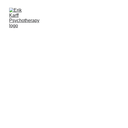
Therapy for 
Black Sheep 
& Outside 
Thinkers
lgbtqai2s+
 |
 Anxiety 
|
 Social Phobia 
|
 Men's 